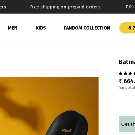
s
Free shipping on prepaid orders.
F.R.I.
MEN
KIDS
FANDOM COLLECTION
6-7
Batma
₹ 664
(incl. of a
Get th