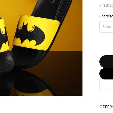
Check si
Check fo
OFFER