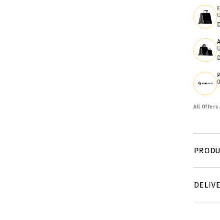
All Offers
PRODU
DELIV