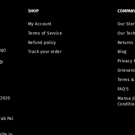
SHOP
COMPAN
My Account
Our Stor
Terms of Service
Our Tec
Refund policy
Returns 
pp)
Track your order
Blog
Privacy 
gy
Grievanc
Terms &
FAQ'S
/2020
Mansa J
Conditio
rab Pal
ife.in