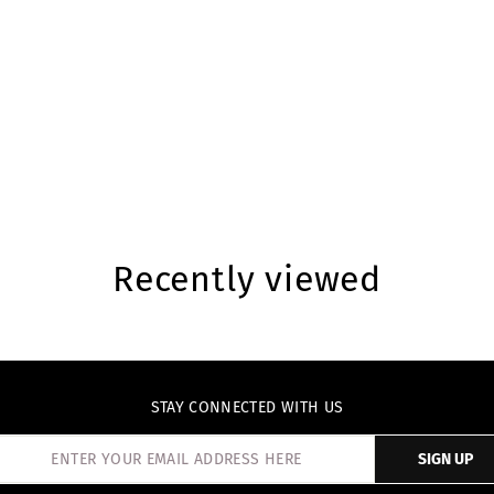
Recently viewed
STAY CONNECTED WITH US
SIGN UP