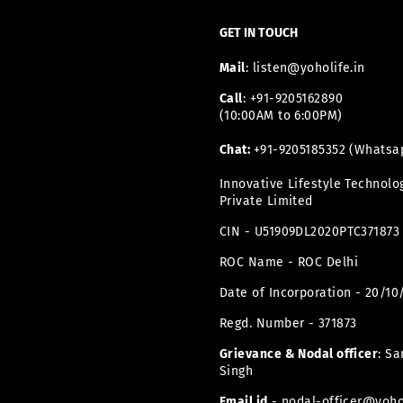
ADDRESS
HERE
GET IN TOUCH
Mail
: listen@yoholife.in
Call
: +91-9205162890
(10:00AM to 6:00PM)
Chat:
+91-9205185352 (Whatsa
Innovative Lifestyle Technolo
Private Limited
CIN - U51909DL2020PTC371873
ROC Name - ROC Delhi
Date of Incorporation - 20/10
Regd. Number - 371873
Grievance & Nodal officer
: Sa
Singh
Email id
- nodal-officer@yohol