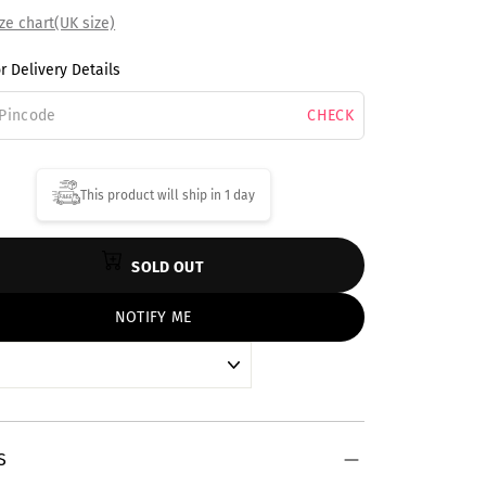
ze chart(UK size)
r Delivery Details
CHECK
This product will ship in
1 day
SOLD OUT
NOTIFY ME
S