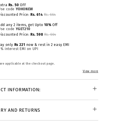
Extra
Rs. 50
OFF
Use code
YOHONEW
Discounted Price:
Rs. 614
Rs. 664
Add any 2 items, get Upto
10%
Off
Use code
YGET210
Discounted Price:
Rs. 598
Rs. 664
Pay only
Rs 221
now & rest in 2 easy EMI
0% interest EMI on UPI
 are applicable at the checkout page.
View more
CT INFORMATION:
ERY AND RETURNS