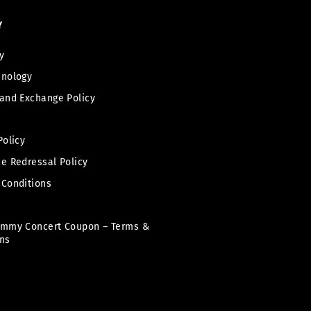
Y
y
hnology
and Exchange Policy
Policy
e Redressal Policy
 Conditions
immy Concert Coupon – Terms &
ns