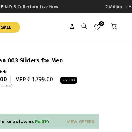
E.N.D.S Collection Live Now
2 Million + Ha
0
LOG IN
SEARCH
BAG
 SALE
n 003 Sliders for Men
Regular
Sale
.00
₹ 1,799.00
MRP
Save 63%
price
price
ll taxes)
is for as low as
Rs.614
VIEW OFFERS