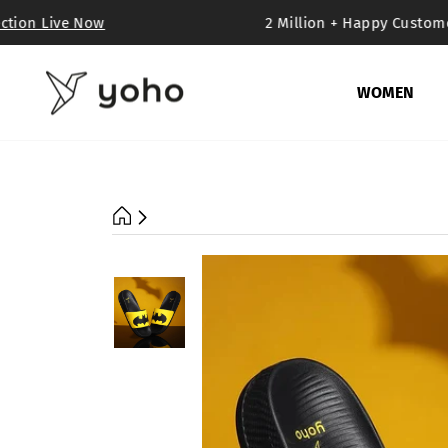
Skip
tion Live Now
2 Million + Happy Customer
to
content
WOMEN